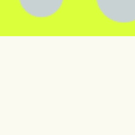
Smart solutions powering
business success
Our market-leading insights and software solutions
empower our customers to maximise sales,
streamline operations and build more sustainably.
Explore our products