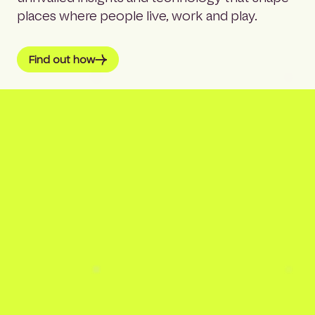
places where people live, work and play.
Find out how