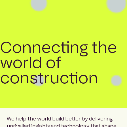
Connecting the
world of
construction
We help the world build better by delivering
unrivalled insights and technology that shape