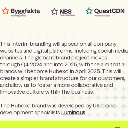
This interim branding will appear on all company
websites and digital platforms, including social media
channels. The global rebrand project moves
through Q4 2024 and into 2025, with the aim that all
brands will become Hubexo in April 2025. This will
create a simpler brand structure for our customers,
and allow us to foster a more collaborative and
innovative culture within the business.
The Hubexo brand was developed by UK brand
development specialists
Luminous
.