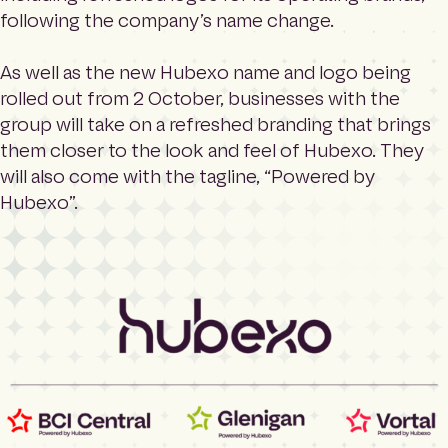
e
Search
following the company’s name change.
h
o
m
As well as the new Hubexo name and logo being
Language
e
rolled out from 2 October, businesses with the
p
group will take on a refreshed branding that brings
a
them closer to the look and feel of Hubexo. They
g
e
will also come with the tagline, “Powered by
Hubexo”.