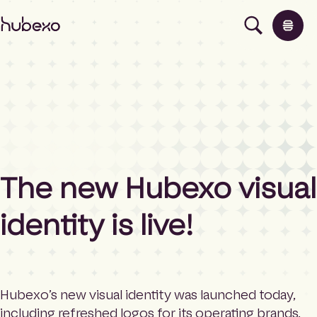
H
u
b
e
x
o
N
o
Products
r
t
h
About
The new Hubexo visual
E
a
identity is live!
s
News
t
E
u
Contact
r
o
Hubexo’s new visual identity was launched today,
p
including refreshed logos for its operating brands,