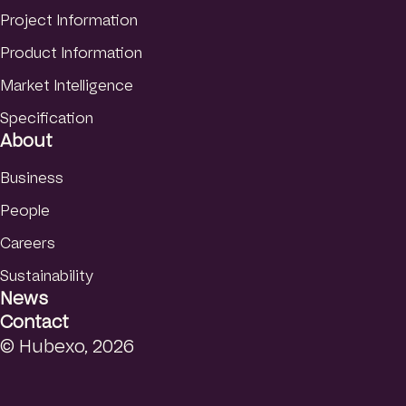
Finnish
Project Information
Product Information
Market Intelligence
Specification
About
Business
People
Careers
Sustainability
News
Contact
© Hubexo, 2026