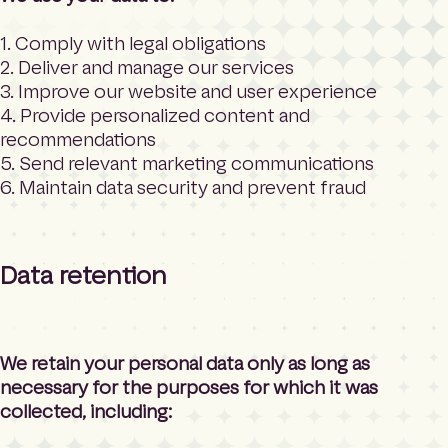
1. Comply with legal obligations
2. Deliver and manage our services
3. Improve our website and user experience
4. Provide personalized content and
recommendations
5. Send relevant marketing communications
6. Maintain data security and prevent fraud
Data retention
We retain your personal data only as long as
necessary for the purposes for which it was
collected, including: