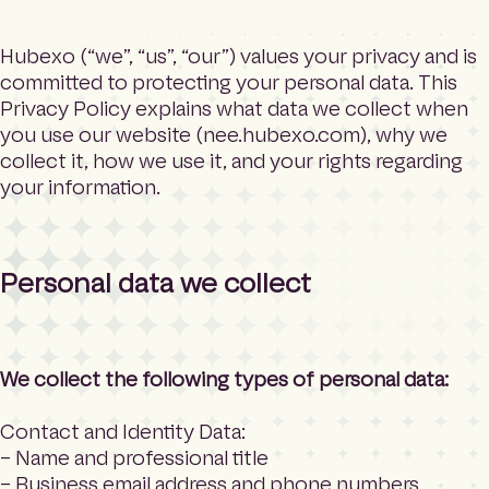
e
Search
h
o
Hubexo (“we”, “us”, “our”) values your privacy and is
m
committed to protecting your personal data. This
Language
e
Privacy Policy explains what data we collect when
p
you use our website (nee.hubexo.com), why we
a
collect it, how we use it, and your rights regarding
g
your information.
e
Personal data we collect
We collect the following types of personal data:
Contact and Identity Data:
– Name and professional title
– Business email address and phone numbers