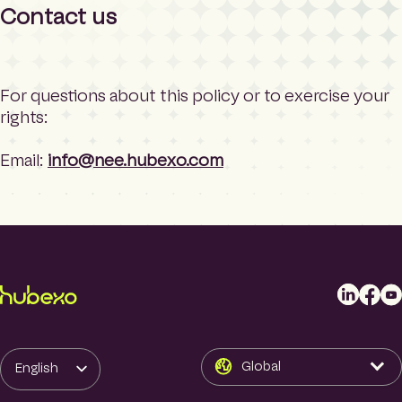
Contact us
For questions about this policy or to exercise your
rights:
Email:
info@nee.hubexo.com
L
F
Y
i
a
o
n
c
u
k
e
T
Global
English
e
b
u
d
o
b
Swedish