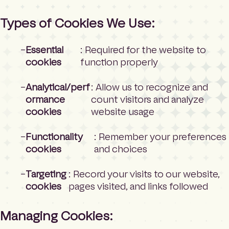
Types of Cookies We Use:
Essential
: Required for the website to
cookies
function properly
Analytical/perf
: Allow us to recognize and
ormance
count visitors and analyze
cookies
website usage
Functionality
: Remember your preferences
cookies
and choices
Targeting
: Record your visits to our website,
cookies
pages visited, and links followed
Managing Cookies: