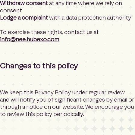
Withdraw consent
at any time where we rely on
consent
Lodge a complaint
with a data protection authority
To exercise these rights, contact us at
info@nee.hubexo.com
.
Changes to this policy
We keep this Privacy Policy under regular review
and will notify you of significant changes by email or
through a notice on our website. We encourage you
to review this policy periodically.