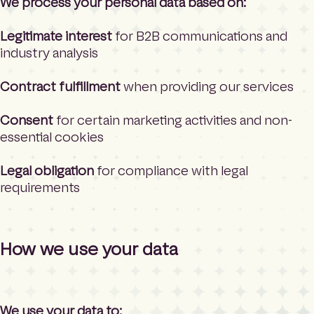
We process your personal data based on:
Legitimate interest
for B2B communications and
industry analysis
Contract fulfillment
when providing our services
Consent
for certain marketing activities and non-
essential cookies
Legal obligation
for compliance with legal
requirements
How we use your data
We use your data to: