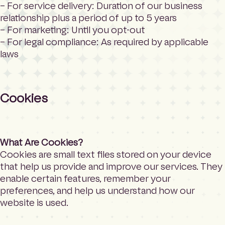
– For service delivery: Duration of our business
relationship plus a period of up to 5 years
– For marketing: Until you opt-out
– For legal compliance: As required by applicable
laws
Cookies
What Are Cookies?
Cookies are small text files stored on your device
that help us provide and improve our services. They
enable certain features, remember your
preferences, and help us understand how our
website is used.