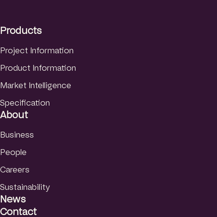
I
o
e
Danish
n
k
Products
Norwegian
Finnish
Project Information
Product Information
Market Intelligence
Specification
About
Business
People
Careers
Sustainability
News
Contact