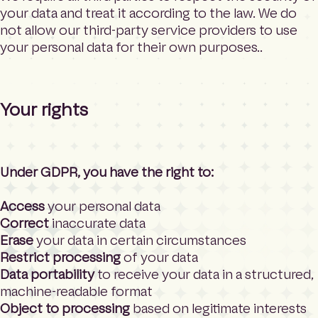
your data and treat it according to the law. We do
not allow our third-party service providers to use
your personal data for their own purposes..
Your rights
Under GDPR, you have the right to:
Access
your personal data
Correct
inaccurate data
Erase
your data in certain circumstances
Restrict processing
of your data
Data portability
to receive your data in a structured,
machine-readable format
Object to processing
based on legitimate interests