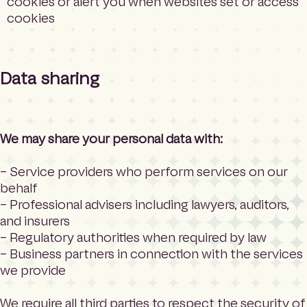
cookies or alert you when websites set or access
cookies
Data sharing
We may share your personal data with:
– Service providers who perform services on our
behalf
– Professional advisers including lawyers, auditors,
and insurers
– Regulatory authorities when required by law
– Business partners in connection with the services
we provide
We require all third parties to respect the security of