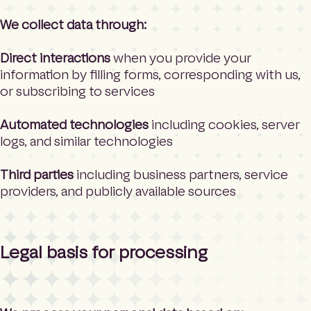
We collect data through:
Direct interactions
when you provide your
information by filling forms, corresponding with us,
or subscribing to services
Automated technologies
including cookies, server
logs, and similar technologies
Third parties
including business partners, service
providers, and publicly available sources
Legal basis for processing