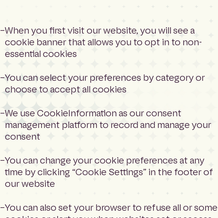
When you first visit our website, you will see a
cookie banner that allows you to opt in to non-
essential cookies
You can select your preferences by category or
choose to accept all cookies
We use CookieInformation as our consent
management platform to record and manage your
consent
You can change your cookie preferences at any
time by clicking “Cookie Settings” in the footer of
our website
You can also set your browser to refuse all or some