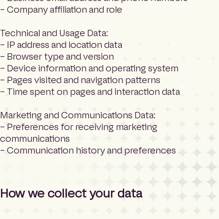
– Company affiliation and role
Technical and Usage Data:
– IP address and location data
– Browser type and version
– Device information and operating system
– Pages visited and navigation patterns
– Time spent on pages and interaction data
Marketing and Communications Data:
– Preferences for receiving marketing
communications
– Communication history and preferences
How we collect your data