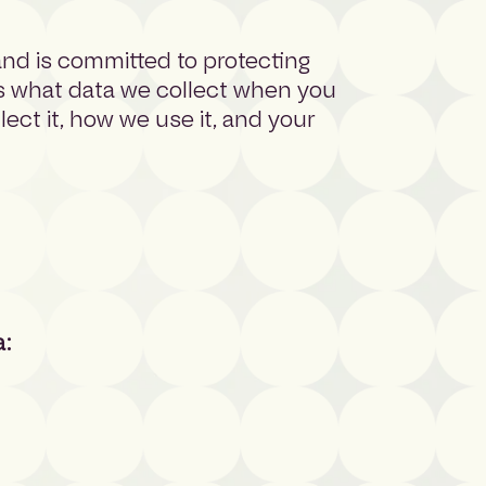
 and is committed to protecting
ns what data we collect when you
ct it, how we use it, and your
a: