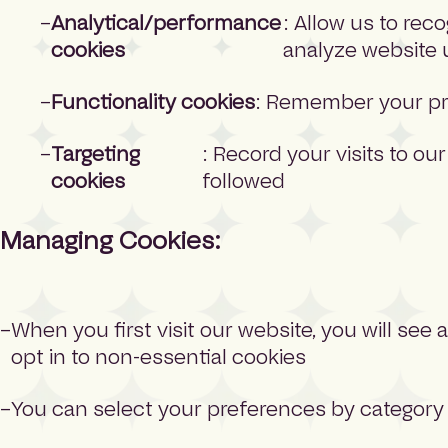
Analytical/performance
: Allow us to rec
cookies
analyze website
Functionality cookies
: Remember your pr
Targeting
: Record your visits to our
cookies
followed
Managing Cookies:
When you first visit our website, you will see
opt in to non-essential cookies
You can select your preferences by category 