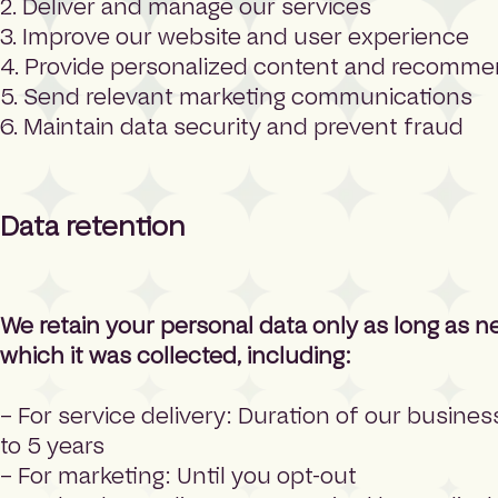
2. Deliver and manage our services
3. Improve our website and user experience
4. Provide personalized content and recomme
5. Send relevant marketing communications
6. Maintain data security and prevent fraud
Data retention
We retain your personal data only as long as n
which it was collected, including:
– For service delivery: Duration of our busines
to 5 years
– For marketing: Until you opt-out