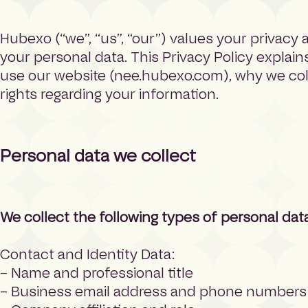
h
o
Hubexo (“we”, “us”, “our”) values your privacy
m
e
your personal data. This Privacy Policy explai
p
use our website (nee.hubexo.com), why we colle
a
rights regarding your information.
g
e
Personal data we collect
We collect the following types of personal dat
Contact and Identity Data:
– Name and professional title
– Business email address and phone numbers