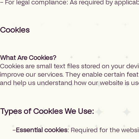
– For legal compliance: As required by applica
Cookies
What Are Cookies?
Cookies are small text files stored on your dev
improve our services. They enable certain fea
and help us understand how our website is us
Types of Cookies We Use:
Essential cookies
: Required for the websi