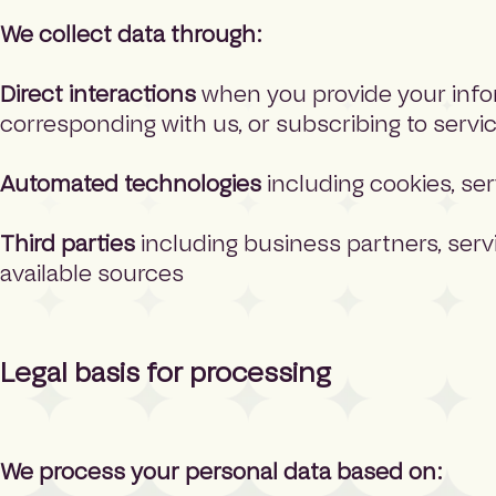
We collect data through:
Direct interactions
when you provide your inform
corresponding with us, or subscribing to servi
Automated technologies
including cookies, ser
Third parties
including business partners, servi
available sources
Legal basis for processing
We process your personal data based on: