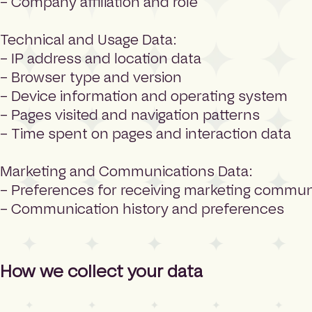
– Company affiliation and role
Technical and Usage Data:
– IP address and location data
– Browser type and version
– Device information and operating system
– Pages visited and navigation patterns
– Time spent on pages and interaction data
Marketing and Communications Data:
– Preferences for receiving marketing commun
– Communication history and preferences
How we collect your data