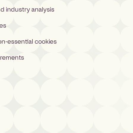
 industry analysis
ces
on-essential cookies
uirements