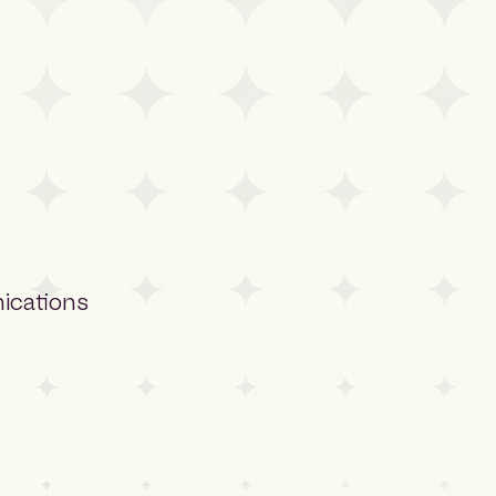
ications