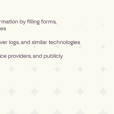
ation by filling forms,
ces
ver logs, and similar technologies
ce providers, and publicly