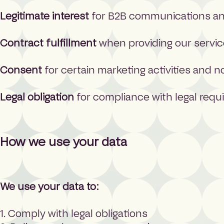
Legitimate interest
for B2B communications and
Contract fulfillment
when providing our servi
Consent
for certain marketing activities and n
Legal obligation
for compliance with legal req
How we use your data
We use your data to:
1. Comply with legal obligations