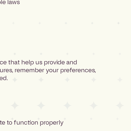
ble laws
ice that help us provide and
tures, remember your preferences,
ed.
te to function properly