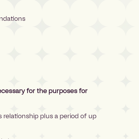
ndations
ecessary for the purposes for
s relationship plus a period of up