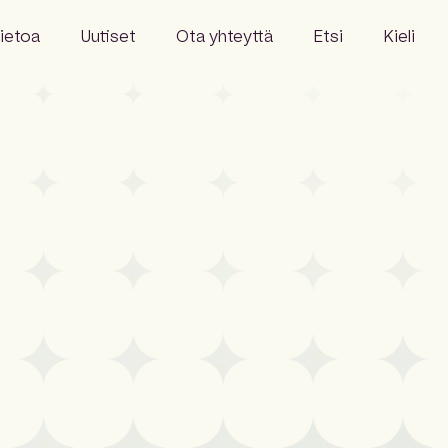
ietoa
Uutiset
Ota yhteyttä
Etsi
Kieli
English
Swedish
Danish
hitys
Norwegian
Finnish