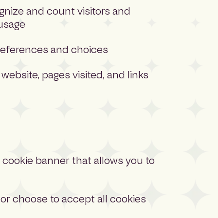
ognize and count visitors and
 usage
eferences and choices
 website, pages visited, and links
 a cookie banner that allows you to
or choose to accept all cookies