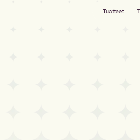
Tuotteet
T
Projektitiedot
Yritys
Tuotetiedot
Ihmiset
Markkinatieto
Työurat
Määritys
Kestävä ke